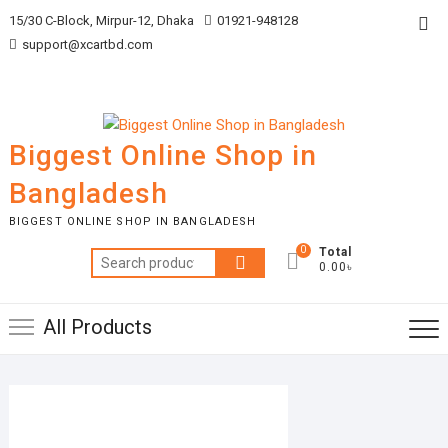
Skip
Top
15/30 C-Block, Mirpur-12, Dhaka
01921-948128
to
support@xcartbd.com
Me
content
Biggest Online Shop in
Bangladesh
BIGGEST ONLINE SHOP IN BANGLADESH
0
Total
Search
0.00৳
for:
All Products
MARCH