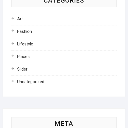
CATEGORIES
Art
Fashion
Lifestyle
Places
Slider
Uncategorized
META