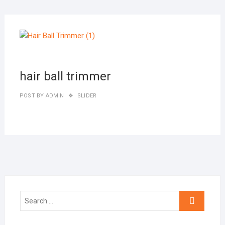
MAR
27,
2019
hair ball trimmer
POST BY
ADMIN
SLIDER
Search
…