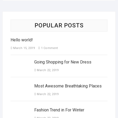
POPULAR POSTS
Hello world!
March 15, 2019
1 Comment
Going Shopping for New Dress
March 22, 2019
Most Awesome Breathtaking Places
March 22, 2019
Fashion Trend in For Winter