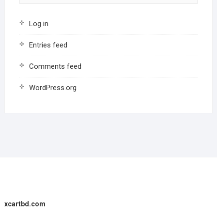
Log in
Entries feed
Comments feed
WordPress.org
xcartbd.com