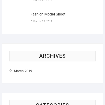
March 22, 2019
Fashion Model Shoot
March 22, 2019
ARCHIVES
March 2019