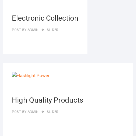
27,
2019
Electronic Collection
POST BY
ADMIN
SLIDER
MAR
27,
2019
High Quality Products
POST BY
ADMIN
SLIDER