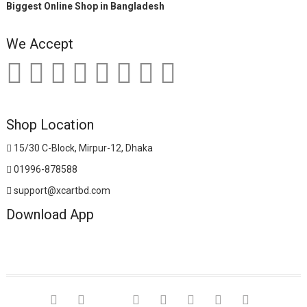
Biggest Online Shop in Bangladesh
We Accept
Shop Location
15/30 C-Block, Mirpur-12, Dhaka
01996-878588
support@xcartbd.com
Download App
facebook
twitter
google
pinterest
dribbble
instagram
flickr
linkedin